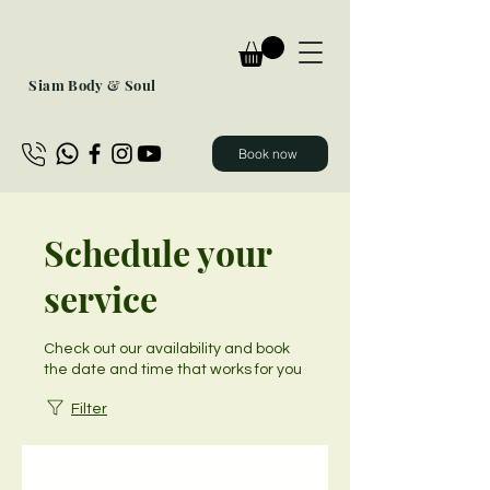
Siam Body & Soul
Book now
Schedule your
service
Check out our availability and book
the date and time that works for you
Filter