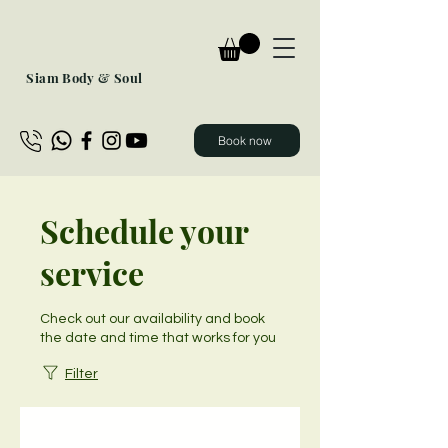
Siam Body & Soul
Book now
Schedule your
service
Check out our availability and book
the date and time that works for you
Filter