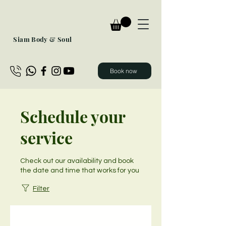
Siam Body & Soul
Book now
Schedule your
service
Check out our availability and book
the date and time that works for you
Filter