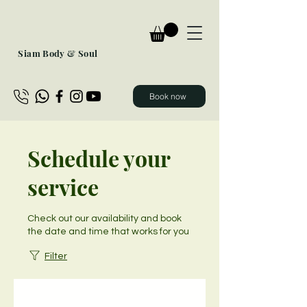
Siam Body & Soul
Book now
Schedule your
service
Check out our availability and book
the date and time that works for you
Filter