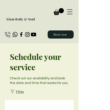
Siam Body & Soul
Book now
Schedule your
service
Check out our availability and book
the date and time that works for you
Filter