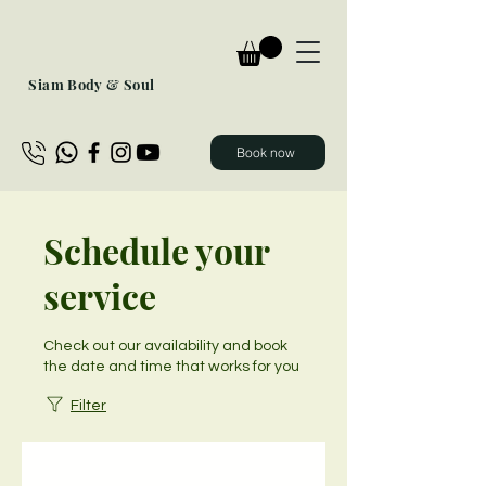
Siam Body & Soul
Book now
Schedule your
service
Check out our availability and book
the date and time that works for you
Filter