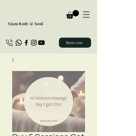
Siam Body & Soul
Book now