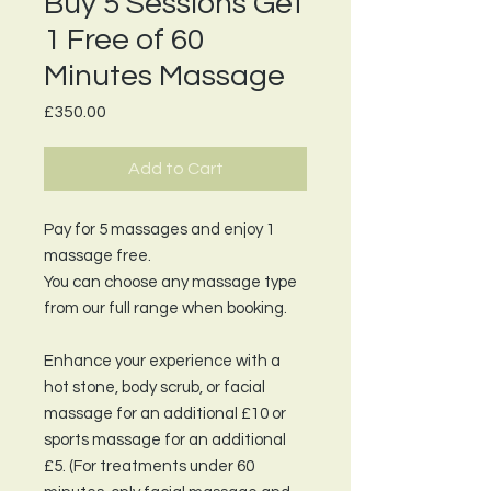
Buy 5 Sessions Get
1 Free of 60
Minutes Massage
Price
£350.00
Add to Cart
Pay for 5 massages and enjoy 1
massage free.
You can choose any massage type
from our full range when booking.
Enhance your experience with a
hot stone, body scrub, or facial
massage for an additional £10 or
sports massage for an additional
£5. (For treatments under 60