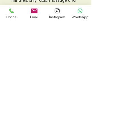
minutes, only facial massage and
sports massage are available.)
Phone
Email
Instagram
WhatsApp
Please note: This package cannot
be combined with other offers or
used with the loyalty card.
Policy
Your massage package will be
sent to you as a gift voucher by
email after purchase.
To redeem your voucher:
T&C
If booking through our website,
Cookie Policy
please enter your voucher
Contraindication form
code during online checkout.
If booking via phone or
© 2022 by Siam Body and Soul
WhatsApp, please present
your voucher at the store on
the day of your appointment.