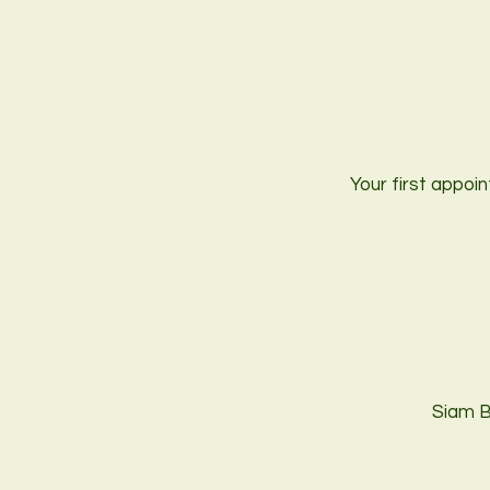
Your first appoin
Siam B