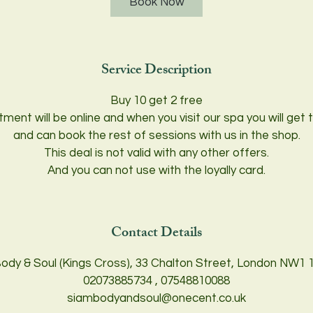
Book Now
Service Description
Buy 10 get 2 free
tment will be online and when you visit our spa you will ge
and can book the rest of sessions with us in the shop.
This deal is not valid with any other offers.
And you can not use with the loyally card.
Contact Details
ody & Soul (Kings Cross), 33 Chalton Street, London NW1 
02073885734 , 07548810088
siambodyandsoul@onecent.co.uk