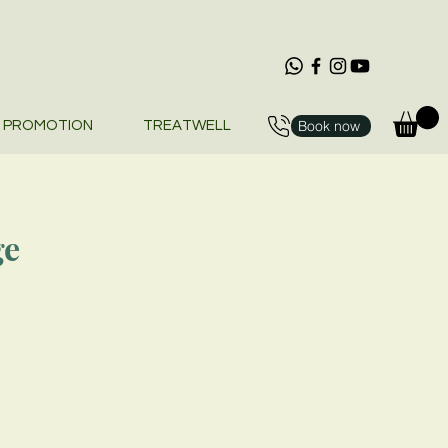
Book now
PROMOTION
TREATWELL
ge