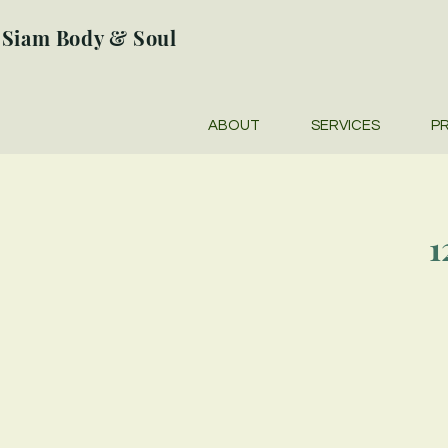
Siam Body & Soul
ABOUT
SERVICES
PR
1