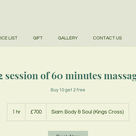
ICE LIST
GIFT
GALLERY
CONTACT US
2 session of 60 minutes massa
Buy 10 get 2 free
700
British
1 hr
1
£700
Siam Body & Soul (Kings Cross)
pounds
h