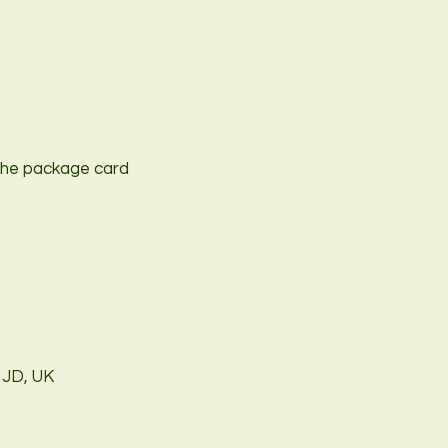
t the package card
1JD, UK