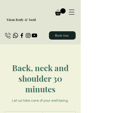
Siam Body & Soul
Book now
Back, neck and
shoulder 30
minutes
Let us take care of your well being.
40