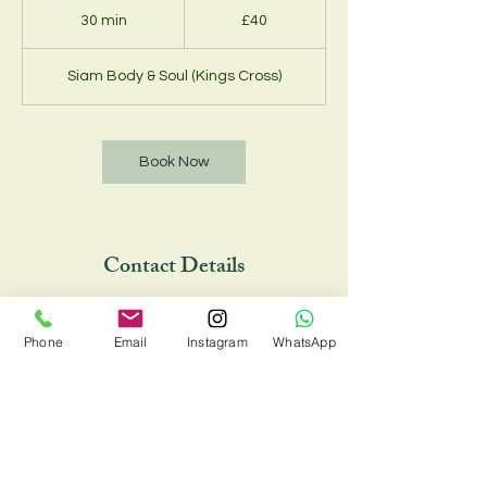
British
30 min
3
£40
pounds
0
m
Siam Body & Soul (Kings Cross)
i
n
Book Now
Contact Details
Siam Body & Soul (Kings Cross), 33 Chalton
Street, London NW1 1JD, UK
Phone
Email
Instagram
WhatsApp
02073885734 , 07548810088
siambodyandsoul@onecent.co.uk