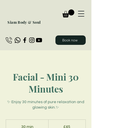
Siam Body & Soul
Book now
Facial - Mini 30
Minutes
✨ Enjoy 30 minutes of pure relaxation and
glowing skin.✨
45
British
30 min
3
£45
pounds