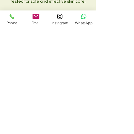
tested for safe and effective skin care.
Phone
Email
Instagram
WhatsApp
Contact Details
Siam Body & Soul (Kings Cross), 33 Chalton
Street, London NW1 1JD, UK
02073885734 , 07548810088
siambodyandsoul@onecent.co.uk
T&C
Cookie Policy
Contraindication form
© 2022 by Siam Body and Soul