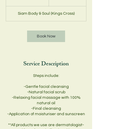
0
m
Siam Body & Soul (Kings Cross)
i
n
Book Now
Service Description
Steps include:
-Gentle facial cleansing
-Natural facial scrub
-Relaxing facial massage with 100%
natural oil
-Final cleansing
-Application of moisturiser and sunscreen
**All products we use are dermatologist-