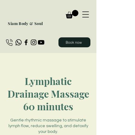
Siam Body & Soul
Book now
Lymphatic
Drainage Massage
60 minutes
Gentle rhythmic massage to stimulate
lymph flow, reduce swelling, and detoxify
your body.