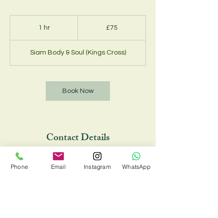
75
British
1 hr
1
£75
pounds
h
Siam Body & Soul (Kings Cross)
Book Now
Contact Details
Siam Body & Soul (Kings Cross), 33 Chalton
Phone
Email
Instagram
WhatsApp
Street, London NW1 1JD, UK
02073885734 , 07548810088
siambodyandsoul@onecent.co.uk