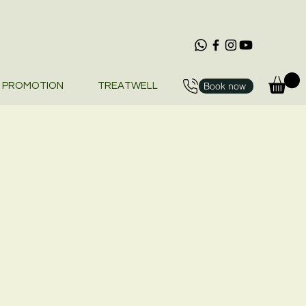
Book now
PROMOTION
TREATWELL