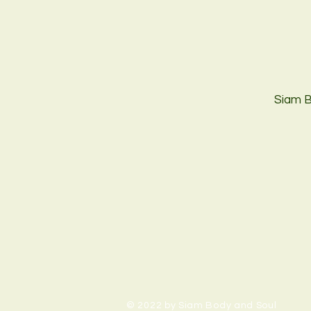
Siam B
© 2022 by Siam Body and Soul