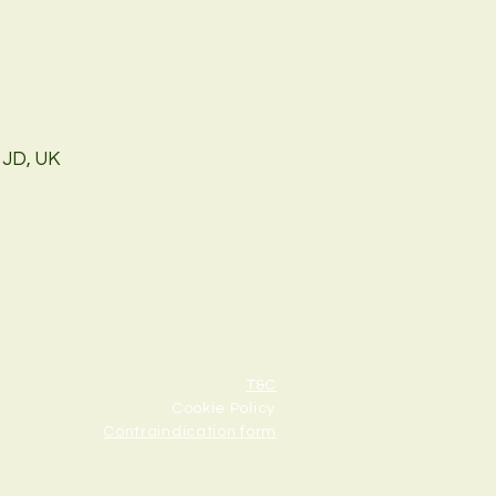
1JD, UK
T&C
Cookie Policy
Contraindication form