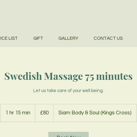
ICE LIST
GIFT
GALLERY
CONTACT US
Swedish Massage 75 minutes
Let us take care of your well being.
80
British
1 hr 15 min
1
£80
Siam Body & Soul (Kings Cross)
pounds
h
1
5