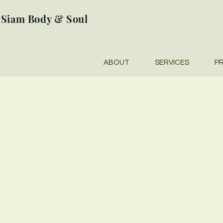
Siam Body & Soul
ABOUT
SERVICES
PR