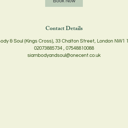
Book Now
m
i
n
Contact Details
ody & Soul (Kings Cross), 33 Chalton Street, London NW1 
02073885734 , 07548810088
siambodyandsoul@onecent.co.uk