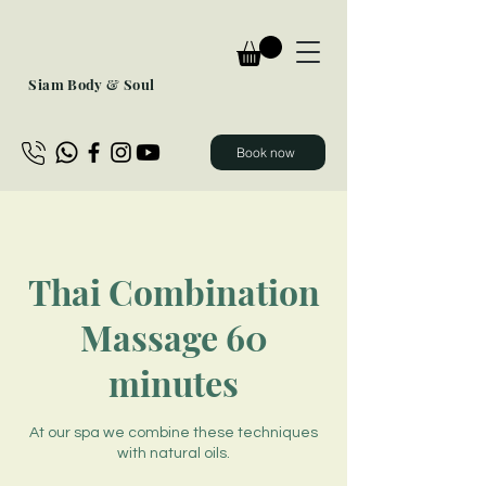
Siam Body & Soul
Book now
Thai Combination
Massage 60
minutes
At our spa we combine these techniques
with natural oils.