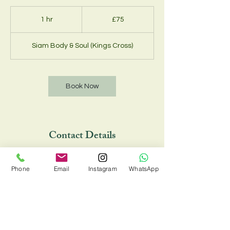
75
British
1 hr
1
£75
pounds
h
Siam Body & Soul (Kings Cross)
Book Now
Contact Details
Siam Body & Soul (Kings Cross), 33 Chalton
Street, London NW1 1JD, UK
Phone
Email
Instagram
WhatsApp
02073885734 , 07548810088
siambodyandsoul@onecent.co.uk